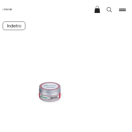
OPEN HAIR
Indietro